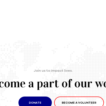
Join us to impact lives.
come a part of our w
DONATE
BECOME A VOLUNTEER