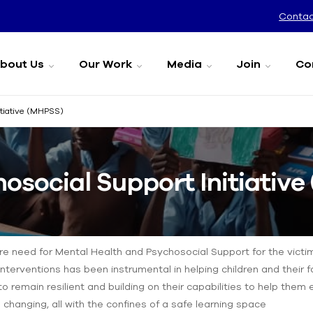
Contac
bout Us
Our Work
Media
Join
Co
itiative (MHPSS)
osocial Support Initiativ
ire need for Mental Health and Psychosocial Support for the victi
nterventions has been instrumental in helping children and their f
to remain resilient and building on their capabilities to help them
e changing, all with the confines of a safe learning space