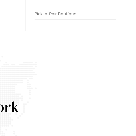
Pick-a-Pair Boutique
ork