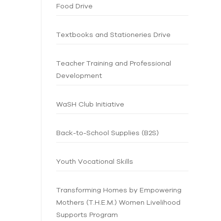
Food Drive
Textbooks and Stationeries Drive
Teacher Training and Professional
Development
WaSH Club Initiative
Back-to-School Supplies (B2S)
Youth Vocational Skills
Transforming Homes by Empowering
Mothers (T.H.E.M.) Women Livelihood
Supports Program