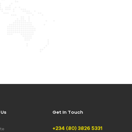
 Us
Get In Touch
+234 (80) 3826 5331
te