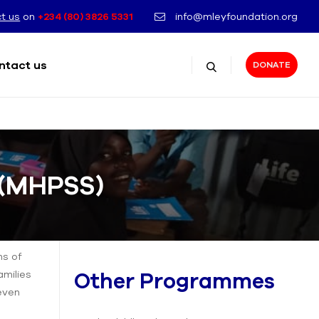
t us
on
+234 (80) 3826 5331
info@mleyfoundation.org
ntact us
DONATE
e (MHPSS)
ms of
amilies
Other Programmes
 even