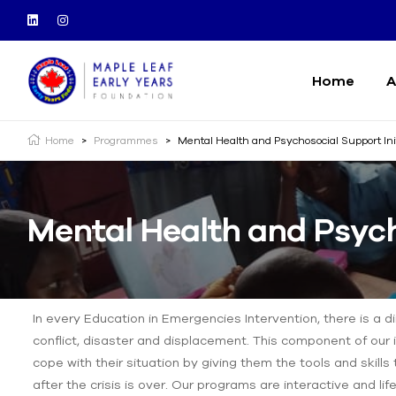
Home
A
Home
>
Programmes
>
Mental Health and Psychosocial Support In
Mental Health and Psych
In every Education in Emergencies Intervention, there is a d
conflict, disaster and displacement. This component of our i
cope with their situation by giving them the tools and skills 
after the crisis is over. Our programs are interactive and lif