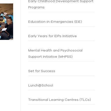
Early Childhood Development Support
Programs
Education-in-Emergencies (EiE)
Early Years for IDPs Initiative
Mental Health and Psychosocial
Support Initiative (MHPSS)
Set for Success
Lunch@School
Transitional Learning Centres (TLCs)