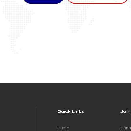
Quick Links
Join
Home
Dona