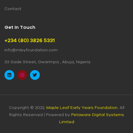
Contact
Get In Touch
+234 (80) 3826 5331
info@mleyfoundation.com
33 Gade Street, Gwarimpa , Abuja, Nigeria.
Copyright © 2022,
Maple Leaf Early Years Foundation.
All
Rights Reserved | Powered by
Petaware Digital Systems
Limited