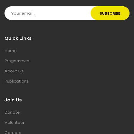
Quick Links
Home
Progammes
About Us
Publications
Join Us
Donate
Volunteer
Careers