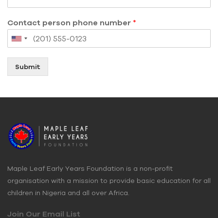
Contact person phone number
*
Submit
Maple Leaf Early Years Foundation is a non-profit
organisation with a mission to provide basic education for all
children in Nigeria and all over Africa.
Join Our Email List