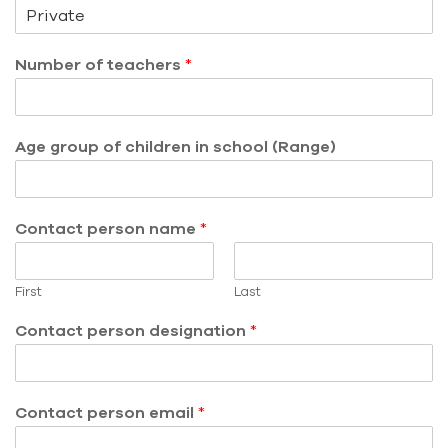
Number of teachers
*
Age group of children in school (Range)
Contact person name
*
First
Last
Contact person designation
*
Contact person email
*