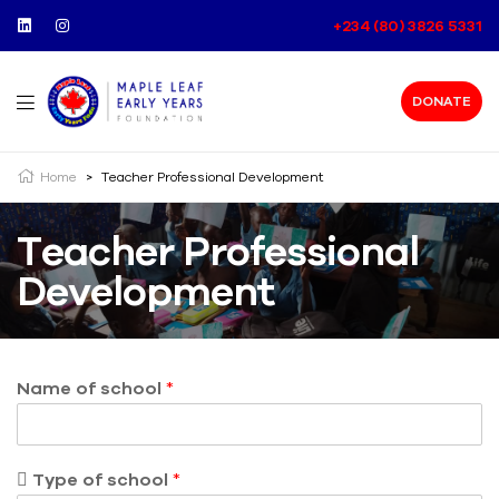
+234 (80) 3826 5331
DONATE
Home
>
Teacher Professional Development
Teacher Professional
Development
Name of school
*
 Type of school
*